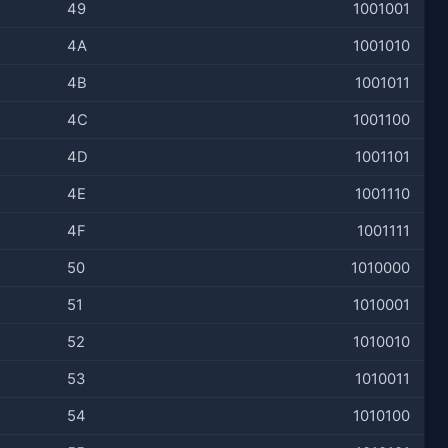
49
1001001
4A
1001010
4B
1001011
4C
1001100
4D
1001101
4E
1001110
4F
1001111
50
1010000
51
1010001
52
1010010
53
1010011
54
1010100