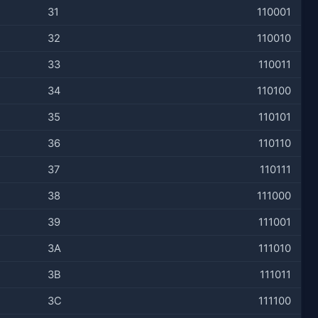
31
110001
32
110010
33
110011
34
110100
35
110101
36
110110
37
110111
38
111000
39
111001
3A
111010
3B
111011
3C
111100