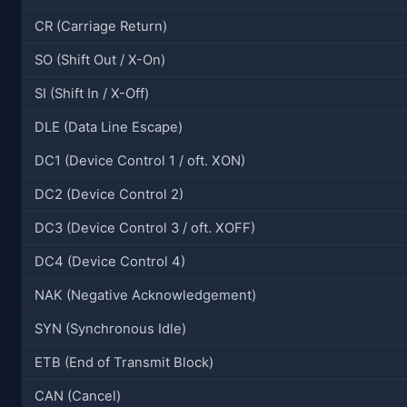
CR (Carriage Return)
SO (Shift Out / X-On)
SI (Shift In / X-Off)
DLE (Data Line Escape)
DC1 (Device Control 1 / oft. XON)
DC2 (Device Control 2)
DC3 (Device Control 3 / oft. XOFF)
DC4 (Device Control 4)
NAK (Negative Acknowledgement)
SYN (Synchronous Idle)
ETB (End of Transmit Block)
CAN (Cancel)