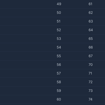
49
61
50
62
51
63
52
64
53
65
54
66
55
67
56
70
57
71
58
72
59
73
60
74