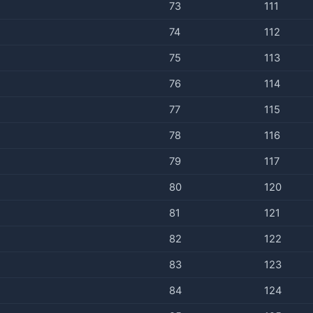
73
111
74
112
75
113
76
114
77
115
78
116
79
117
80
120
81
121
82
122
83
123
84
124