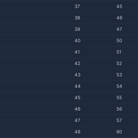
37
45
38
46
39
47
40
50
41
51
42
52
43
53
44
54
45
55
46
56
47
57
48
60