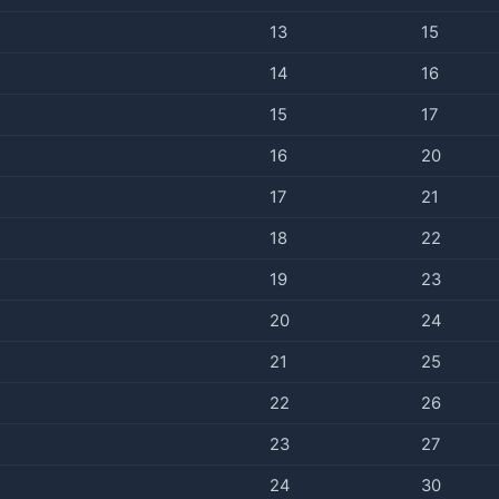
13
15
14
16
15
17
16
20
17
21
18
22
19
23
20
24
21
25
22
26
23
27
24
30