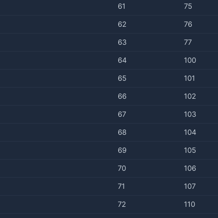
61
75
62
76
63
77
64
100
65
101
66
102
67
103
68
104
69
105
70
106
71
107
72
110