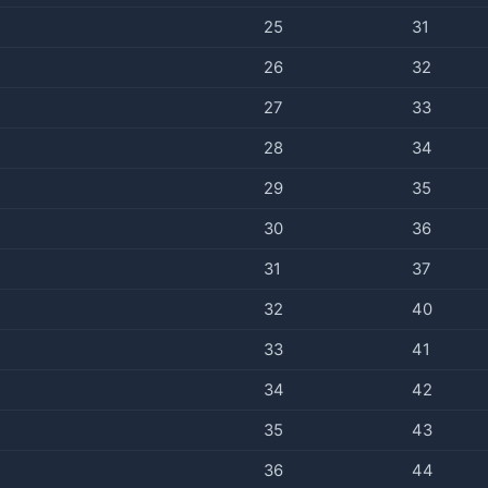
25
31
26
32
27
33
28
34
29
35
30
36
31
37
32
40
33
41
34
42
35
43
36
44