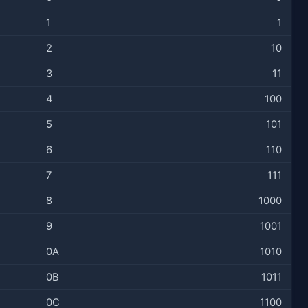
1
1
2
10
3
11
4
100
5
101
6
110
7
111
8
1000
9
1001
0A
1010
0B
1011
0C
1100