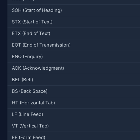
SOH (Start of Heading)
STX (Start of Text)
ETX (End of Text)
EOT (End of Transmission)
ENQ (Enquiry)
ACK (Acknowledgment)
BEL (Bell)
BS (Back Space)
HT (Horizontal Tab)
LF (Line Feed)
VT (Vertical Tab)
FF (Form Feed)