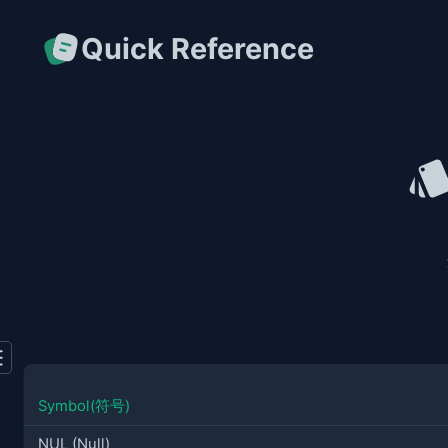
Quick Reference
Symbol(符号)
NUL (Null)