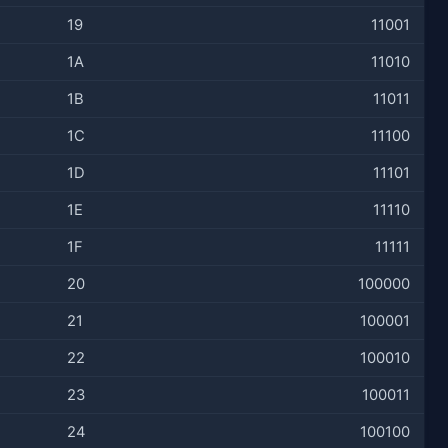
19
11001
1A
11010
1B
11011
1C
11100
1D
11101
1E
11110
1F
11111
20
100000
21
100001
22
100010
23
100011
24
100100