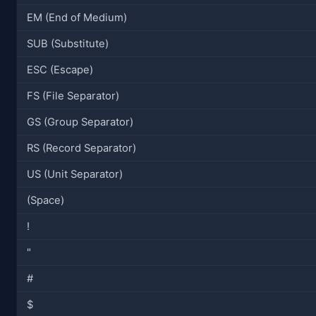
EM (End of Medium)
SUB (Substitute)
ESC (Escape)
FS (File Separator)
GS (Group Separator)
RS (Record Separator)
US (Unit Separator)
(Space)
!
"
#
$