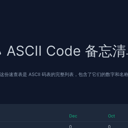
ASCII Code 备忘
这份速查表是 ASCII 码表的完整列表，包含了它们的数字和名
Dec
Oct
0
0