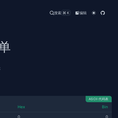
搜索
⌘K
编辑
清单
称
ASCII 代码表
Hex
Bin
0
0