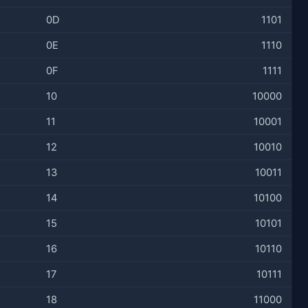
0D
1101
0E
1110
0F
1111
10
10000
11
10001
12
10010
13
10011
14
10100
15
10101
16
10110
17
10111
18
11000