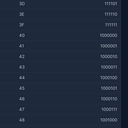
3D
111101
3E
111110
3F
111111
40
1000000
41
1000001
42
1000010
43
1000011
44
1000100
45
1000101
46
1000110
47
1000111
48
1001000