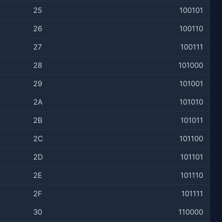
25
100101
26
100110
27
100111
28
101000
29
101001
2A
101010
2B
101011
2C
101100
2D
101101
2E
101110
2F
101111
30
110000