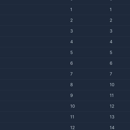
1
1
2
2
3
3
4
4
5
5
6
6
7
7
8
10
9
11
10
12
11
13
12
14