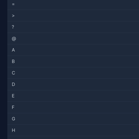
=
>
?
@
A
B
C
D
E
F
G
H